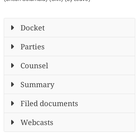
Docket
Parties
Counsel
Summary
Filed documents
Webcasts