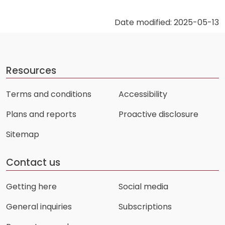
Date modified: 2025-05-13
Resources
Terms and conditions
Accessibility
Plans and reports
Proactive disclosure
Sitemap
Contact us
Getting here
Social media
General inquiries
Subscriptions