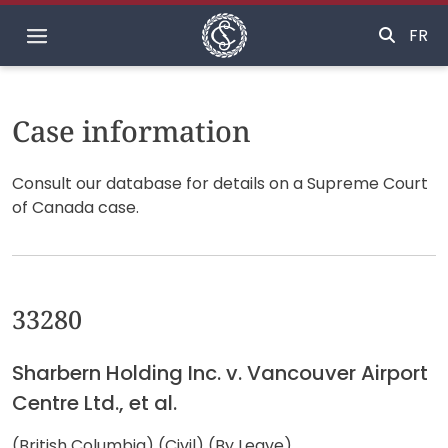
Home
FR
Case information
Consult our database for details on a Supreme Court
of Canada case.
33280
Sharbern Holding Inc. v. Vancouver Airport
Centre Ltd., et al.
(British Columbia) (Civil) (By Leave)