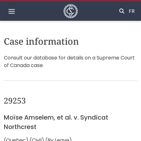
Home
FR
Case information
Consult our database for details on a Supreme Court
of Canada case.
29253
Moïse Amselem, et al. v. Syndicat
Northcrest
(Quebec) (Civil) (By Leave)