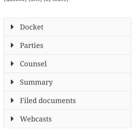
Docket
Parties
Counsel
Summary
Filed documents
Webcasts