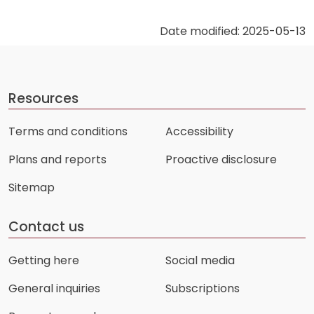
Date modified: 2025-05-13
Resources
Terms and conditions
Accessibility
Plans and reports
Proactive disclosure
Sitemap
Contact us
Getting here
Social media
General inquiries
Subscriptions